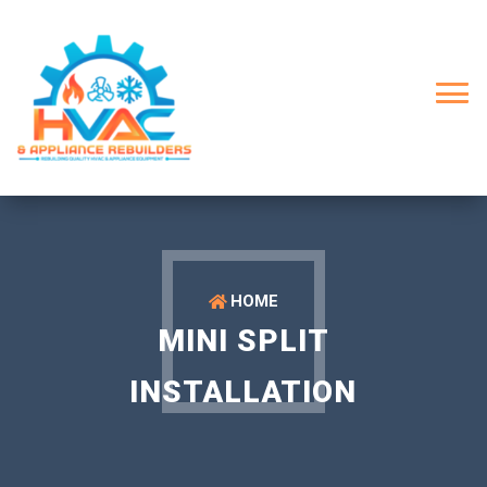
HOME
MINI SPLIT
INSTALLATION