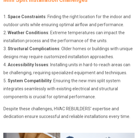
Space Constraints
: Finding the right location for the indoor and
outdoor units while ensuring optimal airflow and performance.
Weather Conditions
: Extreme temperatures can impact the
installation process and the performance of the units.
Structural Complications
: Older homes or buildings with unique
designs may require customized installation approaches.
Accessibility Issues
: Installing units in hard-to-reach areas can
be challenging, requiring specialized equipment and techniques.
System Compatibility
: Ensuring the new mini split system
integrates seamlessly with existing electrical and structural
components is crucial for optimal performance.
Despite these challenges, HVAC REBUILDERS’ expertise and
dedication ensure successful and reliable installations every time.