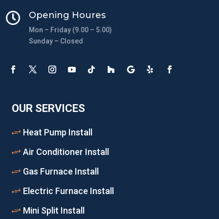
Opening Houres

Mon – Friday (9.00 – 5.00)
Sunday – Closed
OUR SERVICES
Heat Pump Install
Air Conditioner Install
Gas Furnace Install
Electric Furnace Install
Mini Split Install