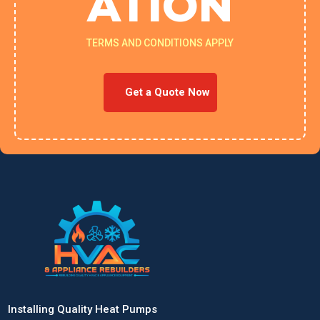
ATION
TERMS AND CONDITIONS APPLY
Get a Quote Now
Installing Quality Heat Pumps