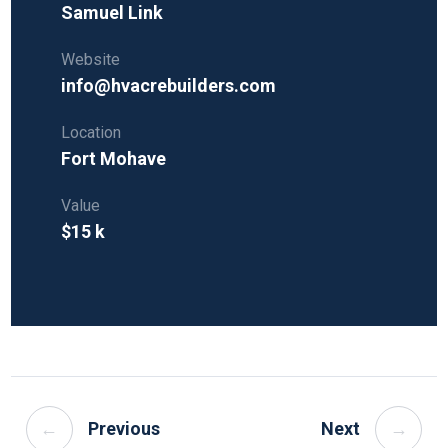
Samuel Link
Website
info@hvacrebuilders.com
Location
Fort Mohave
Value
$15 k
←
Previous
Next
→