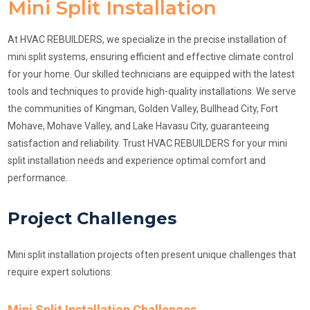
Mini Split Installation
At HVAC REBUILDERS, we specialize in the precise installation of
mini split systems, ensuring efficient and effective climate control
for your home. Our skilled technicians are equipped with the latest
tools and techniques to provide high-quality installations. We serve
the communities of Kingman, Golden Valley, Bullhead City, Fort
Mohave, Mohave Valley, and Lake Havasu City, guaranteeing
satisfaction and reliability. Trust HVAC REBUILDERS for your mini
split installation needs and experience optimal comfort and
performance.
Project Challenges
Mini split installation projects often present unique challenges that
require expert solutions:
Mini Split Installation Challenges