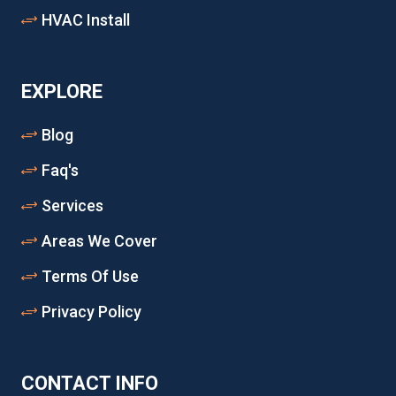
HVAC Install
EXPLORE
Blog
Faq's
Services
Areas We Cover
Terms Of Use
Privacy Policy
CONTACT INFO