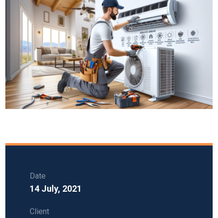
Date
14 July, 2021
Client