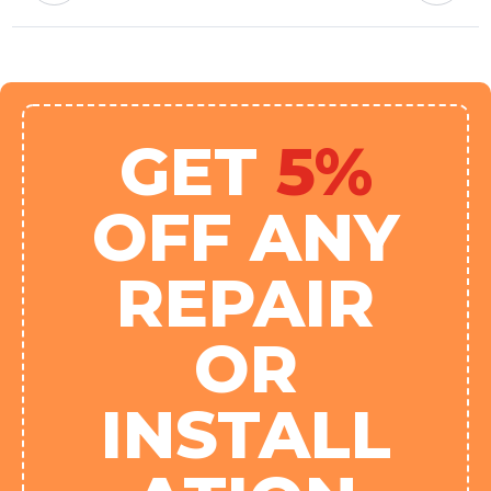
GET
5%
OFF ANY
REPAIR
OR
INSTALL