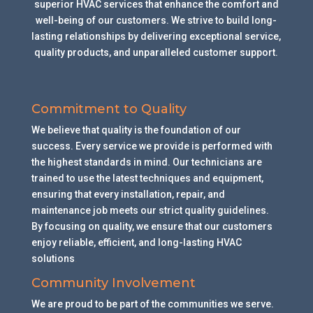
superior HVAC services that enhance the comfort and
well-being of our customers. We strive to build long-
lasting relationships by delivering exceptional service,
quality products, and unparalleled customer support.
Commitment to Quality
We believe that quality is the foundation of our
success. Every service we provide is performed with
the highest standards in mind. Our technicians are
trained to use the latest techniques and equipment,
ensuring that every installation, repair, and
maintenance job meets our strict quality guidelines.
By focusing on quality, we ensure that our customers
enjoy reliable, efficient, and long-lasting HVAC
solutions
.
Community Involvement
We are proud to be part of the communities we serve.