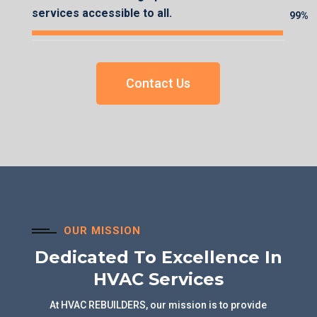
services accessible to all.
99%
99%
Contact Us
OUR MISSION
Dedicated To Excellence In
HVAC Services
At HVAC REBUILDERS, our mission is to provide