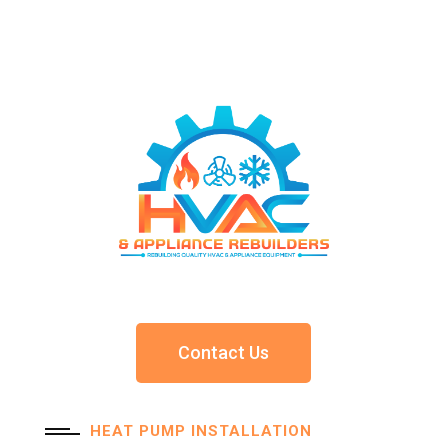
Contact Us
HEAT PUMP INSTALLATION