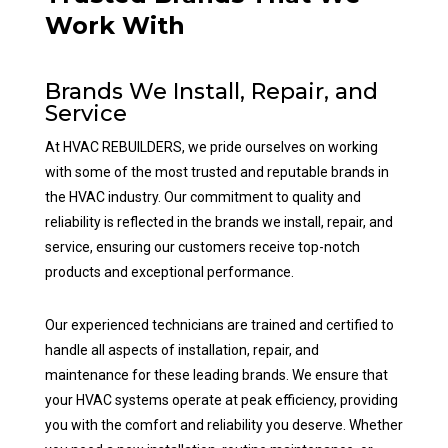
Work With
Brands We Install, Repair, and
Service
At HVAC REBUILDERS, we pride ourselves on working
with some of the most trusted and reputable brands in
the HVAC industry. Our commitment to quality and
reliability is reflected in the brands we install, repair, and
service, ensuring our customers receive top-notch
products and exceptional performance.
Our experienced technicians are trained and certified to
handle all aspects of installation, repair, and
maintenance for these leading brands. We ensure that
your HVAC systems operate at peak efficiency, providing
you with the comfort and reliability you deserve. Whether