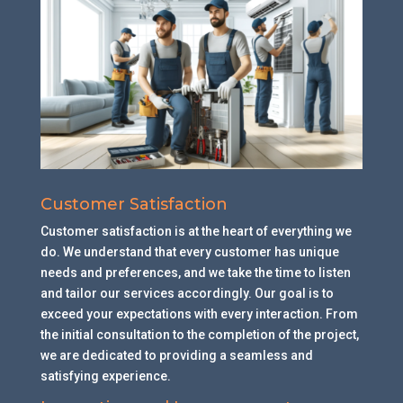
Customer Satisfaction
Customer satisfaction is at the heart of everything we
do. We understand that every customer has unique
needs and preferences, and we take the time to listen
and tailor our services accordingly. Our goal is to
exceed your expectations with every interaction. From
the initial consultation to the completion of the project,
we are dedicated to providing a seamless and
satisfying experience.