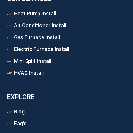
Heat Pump Install
Air Conditioner Install
Gas Furnace Install
Electric Furnace Install
Mini Split Install
HVAC Install
EXPLORE
Blog
Faq's