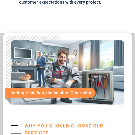
customer expectations with every project.
Leading Heat Pump Installation Contractor
WHY YOU SHOULD CHOOSE OUR
SERVICES