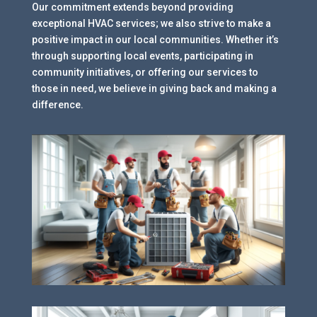
Our commitment extends beyond providing
exceptional HVAC services; we also strive to make a
positive impact in our local communities. Whether it’s
through supporting local events, participating in
community initiatives, or offering our services to
those in need, we believe in giving back and making a
difference.