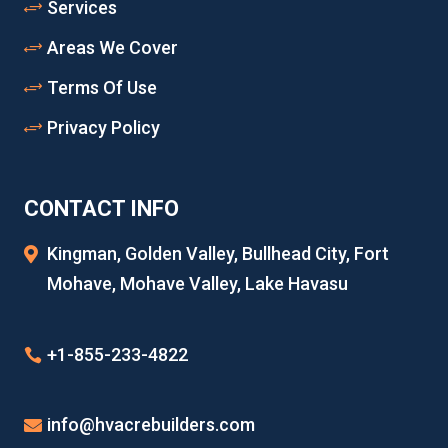
Services
Areas We Cover
Terms Of Use
Privacy Policy
CONTACT INFO
Kingman, Golden Valley, Bullhead City, Fort
Mohave, Mohave Valley, Lake Havasu
+1-855-233-4822
info@hvacrebuilders.com