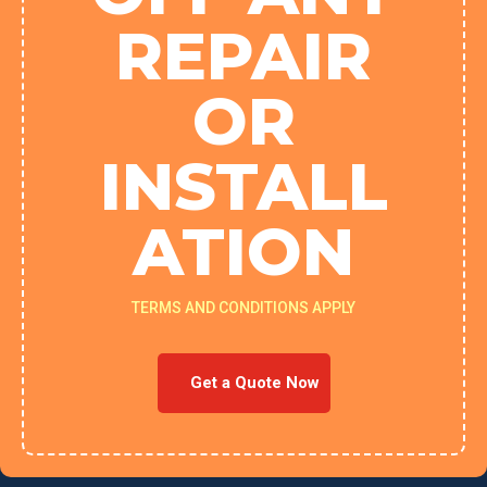
REPAIR
OR
INSTALL
ATION
TERMS AND CONDITIONS APPLY
Get a Quote Now