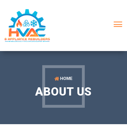
HOME
ABOUT US