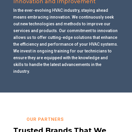
Innovation and Improvement
In the ever-evolving HVAC industry, staying ahead
means embracing innovation. We continuously seek
out new technologies and methods to improve our
services and products. Our commitment to innovation
allows us to offer cutting-edge solutions that enhance
the efficiency and performance of your HVAC systems.
We invest in ongoing training for our technicians to
ensure they are equipped with the knowledge and
skills to handle the latest advancements in the
industry.
OUR PARTNERS
Trusted Brands That We