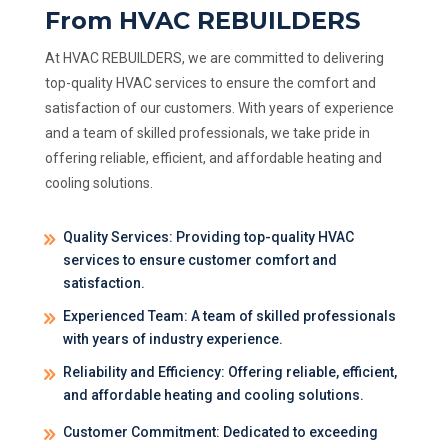
From HVAC REBUILDERS
At HVAC REBUILDERS, we are committed to delivering
top-quality HVAC services to ensure the comfort and
satisfaction of our customers. With years of experience
and a team of skilled professionals, we take pride in
offering reliable, efficient, and affordable heating and
cooling solutions.
Quality Services: Providing top-quality HVAC
services to ensure customer comfort and
satisfaction.
Experienced Team: A team of skilled professionals
with years of industry experience.
Reliability and Efficiency: Offering reliable, efficient,
and affordable heating and cooling solutions.
Customer Commitment: Dedicated to exceeding