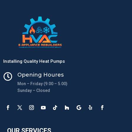
Installing Quality Heat Pumps
Opening Houres

Mon – Friday (9.00 – 5.00)
Sunday – Closed
OUR SERVICES