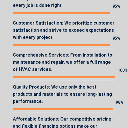
every job is done right
95%
95%
Customer Satisfaction: We prioritize customer
satisfaction and strive to exceed expectations
with every project.
95%
95%
Comprehensive Services: From installation to
maintenance and repair, we offer a full range
of HVAC services.
100%
100%
Quality Products: We use only the best
products and materials to ensure long-lasting
performance.
98%
98%
Affordable Solutions: Our competitive pricing
and flexible financing options make our