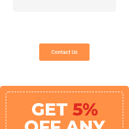
Contact Us
GET
5%
OFF ANY