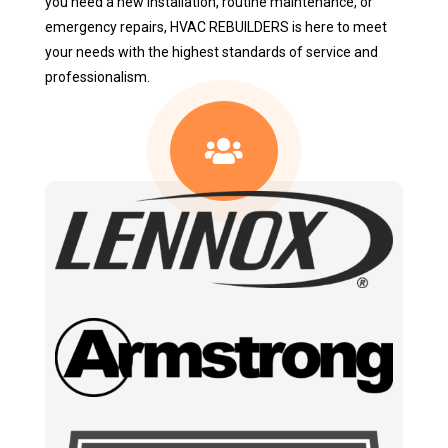
you need a new installation, routine maintenance, or
emergency repairs, HVAC REBUILDERS is here to meet
your needs with the highest standards of service and
professionalism.
