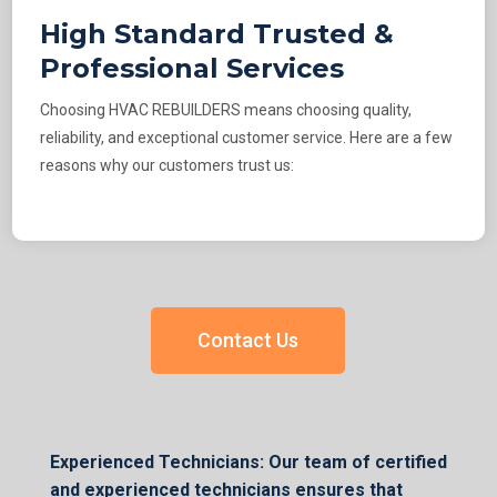
High Standard Trusted &
Professional Services
Choosing HVAC REBUILDERS means choosing quality,
reliability, and exceptional customer service. Here are a few
reasons why our customers trust us:
Contact Us
Experienced Technicians: Our team of certified
and experienced technicians ensures that