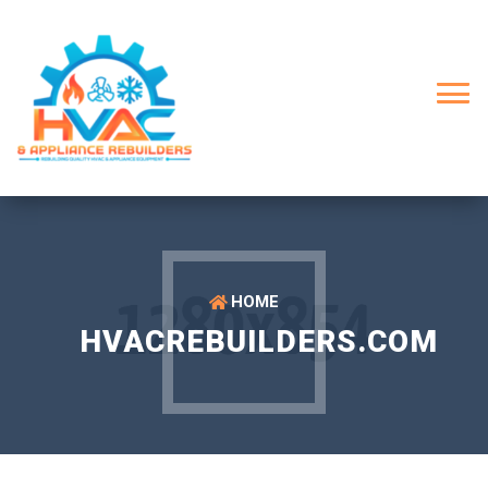
HOME
HVACREBUILDERS.COM