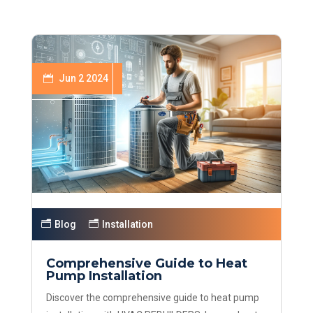
Jun 2 2024
Blog
Installation
Comprehensive Guide to Heat
Pump Installation
Discover the comprehensive guide to heat pump