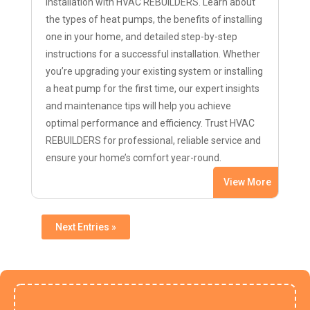
installation with HVAC REBUILDERS. Learn about
the types of heat pumps, the benefits of installing
one in your home, and detailed step-by-step
instructions for a successful installation. Whether
you’re upgrading your existing system or installing
a heat pump for the first time, our expert insights
and maintenance tips will help you achieve
optimal performance and efficiency. Trust HVAC
REBUILDERS for professional, reliable service and
ensure your home’s comfort year-round.
View More
Next Entries »