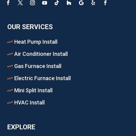
OUR SERVICES
Heat Pump Install
Air Conditioner Install
Gas Furnace Install
Electric Furnace Install
Mini Split Install
HVAC Install
EXPLORE