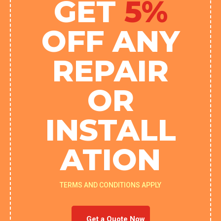
GET
5%
OFF ANY
REPAIR
OR
INSTALL
ATION
TERMS AND CONDITIONS APPLY
Get a Quote Now