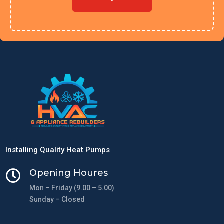
Installing Quality Heat Pumps
Opening Houres

Mon – Friday (9.00 – 5.00)
Sunday – Closed