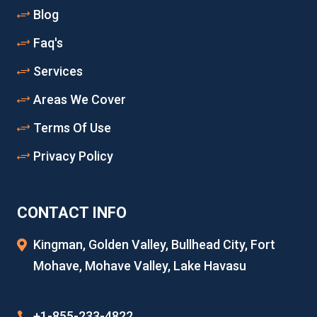
Blog
Faq's
Services
Areas We Cover
Terms Of Use
Privacy Policy
CONTACT INFO
Kingman, Golden Valley, Bullhead City, Fort
Mohave, Mohave Valley, Lake Havasu
+1-855-233-4822